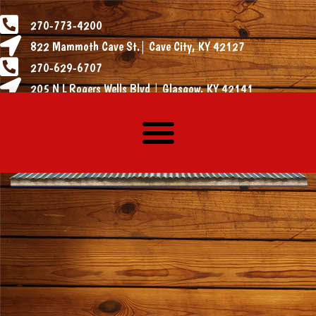
270-773-4200
822 Mammoth Cave St.| Cave City, KY 42127
270-629-6707
205 N L Rogers Wells Blvd | Glasgow, KY 42141