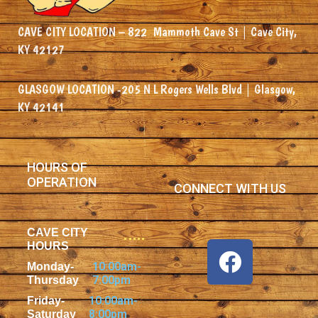
CAVE CITY LOCATION –
822
Mammoth Cave St | Cave City,
KY 42127
GLASGOW LOCATION -205 N L Rogers Wells Blvd | Glasgow,
KY 42141
HOURS OF
OPERATION
CONNECT WITH US
CAVE CITY
HOURS
10:00am-
Monday-
7:00pm
Thursday
10:00am-
Friday-
8:00pm
Saturday